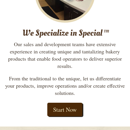
We Specialize in Special
TM
Our sales and development teams have extensive
experience in creating unique and tantalizing bakery
products that enable food operators to deliver superior
results.
From the traditional to the unique, let us differentiate
your products, improve operations and/or create effective
solutions.
Start Now