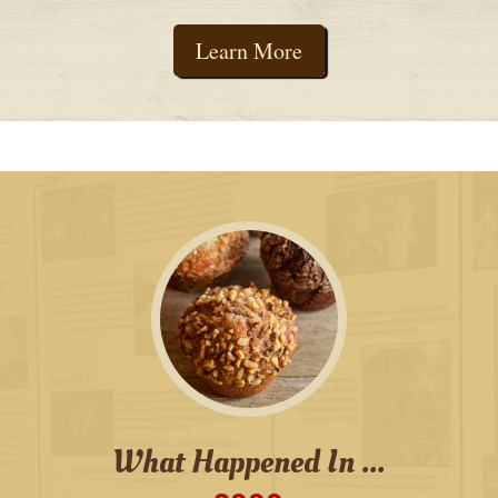
Learn More
What Happened In ...