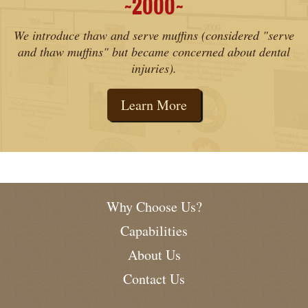
2000
˜
˜
We introduce thaw and serve muffins (considered "serve
and thaw muffins" but became concerned about dental
injuries).
Learn More
Why Choose Us?
Capabilities
About Us
Contact Us