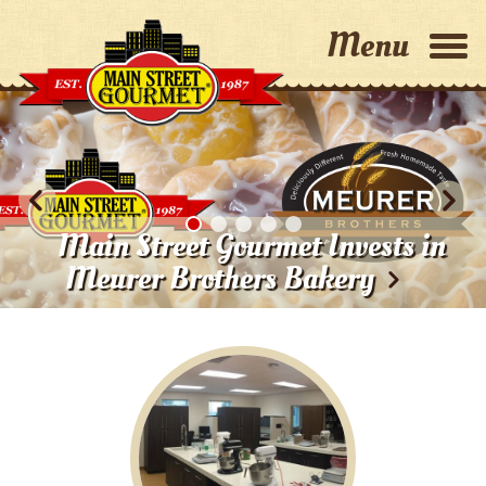
Home
Why Choose Us?
Main Street Gourmet Invests in
Capabilities
Meurer Brothers Bakery
About Us
Contact Us