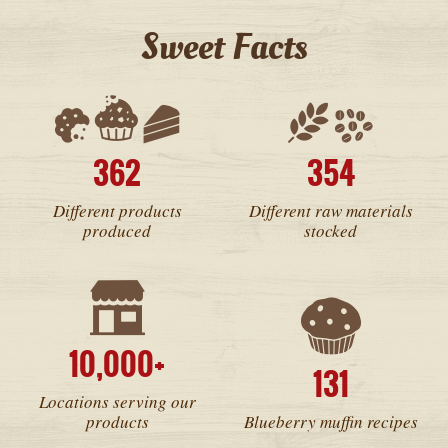
Sweet Facts
362
354
Different products
Different raw materials
produced
stocked
10,000+
131
Locations serving our
products
Blueberry muffin recipes