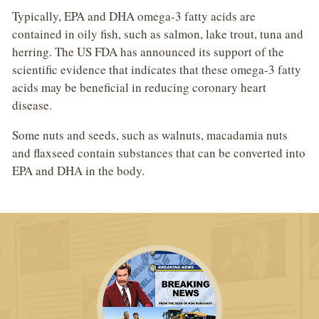
Typically, EPA and DHA omega-3 fatty acids are
contained in oily fish, such as salmon, lake trout, tuna and
herring. The US FDA has announced its support of the
scientific evidence that indicates that these omega-3 fatty
acids may be beneficial in reducing coronary heart
disease.
Some nuts and seeds, such as walnuts, macadamia nuts
and flaxseed contain substances that can be converted into
EPA and DHA in the body.