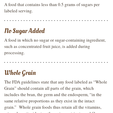
A food that contains less than 0.5 grams of sugars per
labeled serving.
No Sugar Added
A food in which no sugar or sugar-containing ingredient,
such as concentrated fruit juice, is added during
processing.
Whole Grain
The FDA guidelines state that any food labeled as “Whole
Grain” should contain all parts of the grain, which
includes the bran, the germ and the endosperm, “in the
same relative proportions as they exist in the intact
grain.” Whole grain foods thus retain all the vitamins,