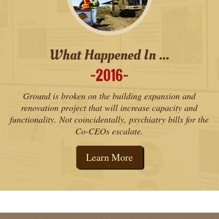
What Happened In ...
2016
˜
˜
Ground is broken on the building expansion and
renovation project that will increase capacity and
functionality. Not coincidentally, psychiatry bills for the
Co-CEOs escalate.
Learn More