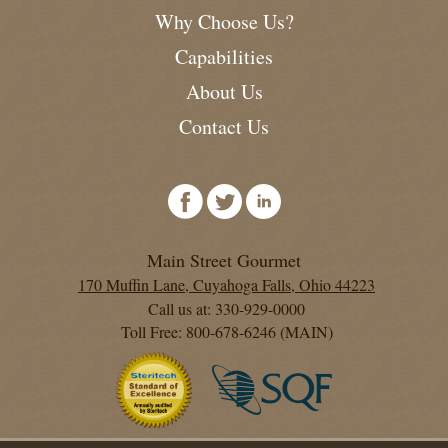
Why Choose Us?
Capabilities
About Us
Contact Us
Main Street Gourmet
170 Muffin Lane, Cuyahoga Falls, Ohio 44223
Call us at: 330-929-0000
Toll Free: 800-678-6246 (MAIN)