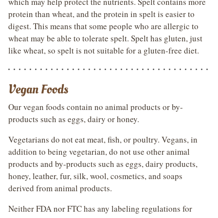
which may help protect the nutrients. Spelt contains more
protein than wheat, and the protein in spelt is easier to
digest. This means that some people who are allergic to
wheat may be able to tolerate spelt. Spelt has gluten, just
like wheat, so spelt is not suitable for a gluten-free diet.
Vegan Foods
Our vegan foods contain no animal products or by-
products such as eggs, dairy or honey.
Vegetarians do not eat meat, fish, or poultry. Vegans, in
addition to being vegetarian, do not use other animal
products and by-products such as eggs, dairy products,
honey, leather, fur, silk, wool, cosmetics, and soaps
derived from animal products.
Neither FDA nor FTC has any labeling regulations for