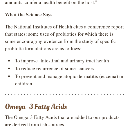
amounts, confer a health benefit on the host.”
What the Science Says
The National Institutes of Health cites a conference report
that states: some uses of probiotics for which there is
some encouraging evidence from the study of specific
probiotic formulations are as follows:
To improve intestinal and urinary tract health
To reduce recurrence of some cancers
To prevent and manage atopic dermatitis (eczema) in
children
Omega–3 Fatty Acids
The Omega-3 Fatty Acids that are added to our products
are derived from fish sources.