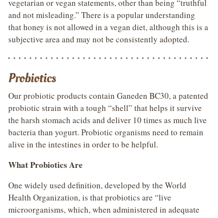
vegetarian or vegan statements, other than being “truthful
and not misleading.” There is a popular understanding
that honey is not allowed in a vegan diet, although this is a
subjective area and may not be consistently adopted.
Probiotics
Our probiotic products contain Ganeden BC30, a patented
probiotic strain with a tough “shell” that helps it survive
the harsh stomach acids and deliver 10 times as much live
bacteria than yogurt. Probiotic organisms need to remain
alive in the intestines in order to be helpful.
What Probiotics Are
One widely used definition, developed by the World
Health Organization, is that probiotics are “live
microorganisms, which, when administered in adequate