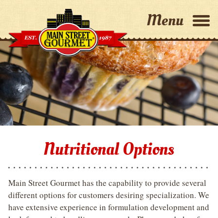
Home
Why Choose Us?
Capabilities
About Us
Nutritional Options
Contact Us
Main Street Gourmet has the capability to provide several
different options for customers desiring specialization. We
have extensive experience in formulation development and