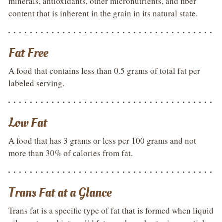
minerals, antioxidants, other micronutrients, and fiber
content that is inherent in the grain in its natural state.
Fat Free
A food that contains less than 0.5 grams of total fat per
labeled serving.
Low Fat
A food that has 3 grams or less per 100 grams and not
more than 30% of calories from fat.
Trans Fat at a Glance
Trans fat is a specific type of fat that is formed when liquid