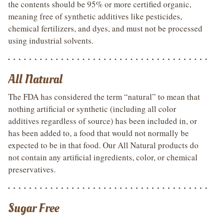
the contents should be 95% or more certified organic,
meaning free of synthetic additives like pesticides,
chemical fertilizers, and dyes, and must not be processed
using industrial solvents.
All Natural
The FDA has considered the term “natural” to mean that
nothing artificial or synthetic (including all color
additives regardless of source) has been included in, or
has been added to, a food that would not normally be
expected to be in that food. Our All Natural products do
not contain any artificial ingredients, color, or chemical
preservatives.
Sugar Free