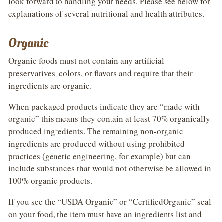
look forward to handling your needs. Please see below for
explanations of several nutritional and health attributes.
Organic
Organic foods must not contain any artificial
preservatives, colors, or flavors and require that their
ingredients are organic.
When packaged products indicate they are “made with
organic” this means they contain at least 70% organically
produced ingredients. The remaining non-organic
ingredients are produced without using prohibited
practices (genetic engineering, for example) but can
include substances that would not otherwise be allowed in
100% organic products.
If you see the “USDA Organic” or “CertifiedOrganic” seal
on your food, the item must have an ingredients list and