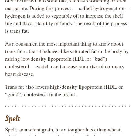
oils are turned into solid fats, such as shortening or stick
margarine. During this process — called hydrogenation —
hydrogen is added to vegetable oil to increase the shelf
life and flavor stability of foods. The result of the process
is trans fat.
As a consumer, the most important thing to know about
trans fat is that it behaves like saturated fat in the body by
raising low-density lipoprotein (LDL, or “bad”)
cholesterol — which can increase your risk of coronary
heart disease.
Trans fat also lowers high-density lipoprotein (HDL, or
“good”) cholesterol in the blood.
Spelt
Spelt, an ancient grain, has a tougher husk than wheat,