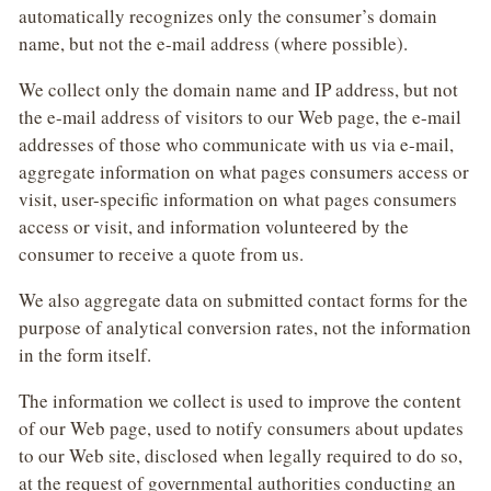
automatically recognizes only the consumer’s domain
name, but not the e-mail address (where possible).
We collect only the domain name and IP address, but not
the e-mail address of visitors to our Web page, the e-mail
addresses of those who communicate with us via e-mail,
aggregate information on what pages consumers access or
visit, user-specific information on what pages consumers
access or visit, and information volunteered by the
consumer to receive a quote from us.
We also aggregate data on submitted contact forms for the
purpose of analytical conversion rates, not the information
in the form itself.
The information we collect is used to improve the content
of our Web page, used to notify consumers about updates
to our Web site, disclosed when legally required to do so,
at the request of governmental authorities conducting an