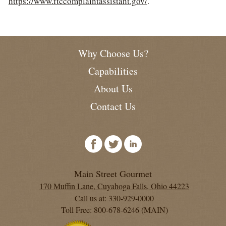
https://www.ftccomplaintassistant.gov/
.
Why Choose Us?
Capabilities
About Us
Contact Us
Main Street Gourmet
170 Muffin Lane, Cuyahoga Falls, Ohio 44223
Call us at: 330-929-0000
Toll Free: 800-678-6246 (MAIN)