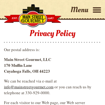
Home
Privacy Policy
Why Choose Us?
Our postal address is:
Capabilities
Main Street Gourmet, LLC
170 Muffin Lane
About Us
Cuyahoga Falls, OH 44223
We can be reached via e-mail at
Contact Us
info@mainstreetgourmet.com
or you can reach us by
telephone at 330-929-0000.
For each visitor to our Web page, our Web server