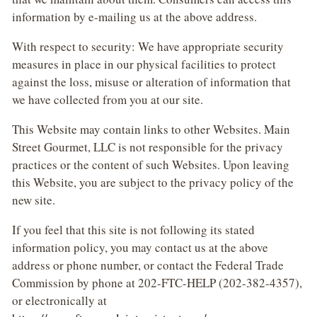
information by e-mailing us at the above address.
With respect to security: We have appropriate security
measures in place in our physical facilities to protect
against the loss, misuse or alteration of information that
we have collected from you at our site.
This Website may contain links to other Websites. Main
Street Gourmet, LLC is not responsible for the privacy
practices or the content of such Websites. Upon leaving
this Website, you are subject to the privacy policy of the
new site.
If you feel that this site is not following its stated
information policy, you may contact us at the above
address or phone number, or contact the Federal Trade
Commission by phone at 202-FTC-HELP (202-382-4357),
or electronically at