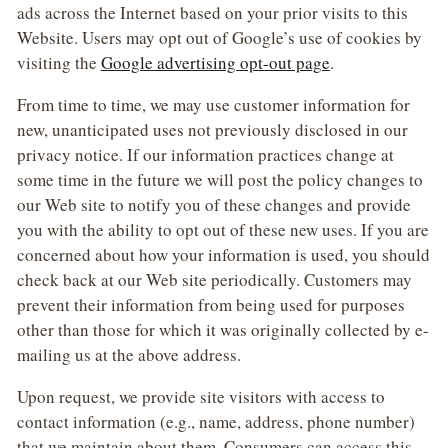
ads across the Internet based on your prior visits to this
Website. Users may opt out of Google’s use of cookies by
visiting the
Google advertising opt-out page
.
From time to time, we may use customer information for
new, unanticipated uses not previously disclosed in our
privacy notice. If our information practices change at
some time in the future we will post the policy changes to
our Web site to notify you of these changes and provide
you with the ability to opt out of these new uses. If you are
concerned about how your information is used, you should
check back at our Web site periodically. Customers may
prevent their information from being used for purposes
other than those for which it was originally collected by e-
mailing us at the above address.
Upon request, we provide site visitors with access to
contact information (e.g., name, address, phone number)
that we maintain about them. Consumers can access this