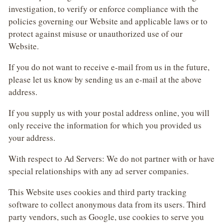
investigation, to verify or enforce compliance with the
policies governing our Website and applicable laws or to
protect against misuse or unauthorized use of our
Website.
If you do not want to receive e-mail from us in the future,
please let us know by sending us an e-mail at the above
address.
If you supply us with your postal address online, you will
only receive the information for which you provided us
your address.
With respect to Ad Servers: We do not partner with or have
special relationships with any ad server companies.
This Website uses cookies and third party tracking
software to collect anonymous data from its users. Third
party vendors, such as Google, use cookies to serve you